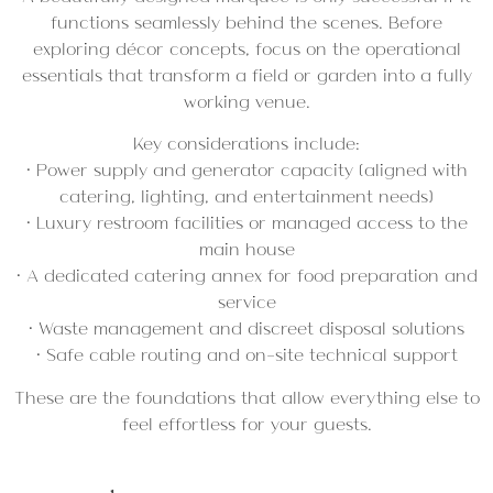
functions seamlessly behind the scenes. Before
exploring décor concepts, focus on the operational
essentials that transform a field or garden into a fully
working venue.
Key considerations include:
• Power supply and generator capacity (aligned with
catering, lighting, and entertainment needs)
• Luxury restroom facilities or managed access to the
main house
• A dedicated catering annex for food preparation and
service
• Waste management and discreet disposal solutions
• Safe cable routing and on-site technical support
These are the foundations that allow everything else to
feel effortless for your guests.