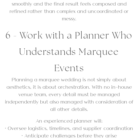
smoothly and the final result feels composed and
refined rather than complex and uncoordinated or
messy.
6 - Work with a Planner Who
Understands Marquee
Events
Planning a marquee wedding is not simply about
aesthetics, it is about orchestration. With no in-house
venue team, every detail must be managed
independently but also managed with consideration of
all other details.
An experienced planner will:
• Oversee logistics, timelines, and supplier coordination
• Anticipate challenges before they arise