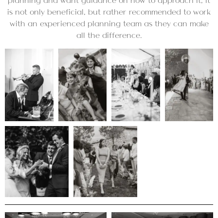
planning and want guidance on how to approach it, it
is not only beneficial, but rather recommended to work
with an experienced planning team as they can make
all the difference.