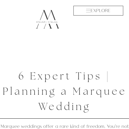
EXPLORE
6 Expert Tips |
Planning a Marquee
Wedding
Marquee weddings offer a rare kind of freedom. You’re not