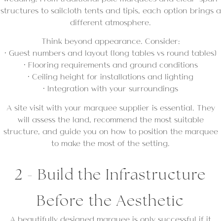
structures to sailcloth tents and tipis, each option brings a
different atmosphere.
Think beyond appearance. Consider:
• Guest numbers and layout (long tables vs round tables)
• Flooring requirements and ground conditions
• Ceiling height for installations and lighting
• Integration with your surroundings
A site visit with your marquee supplier is essential. They
will assess the land, recommend the most suitable
structure, and guide you on how to position the marquee
to make the most of the setting.
2 - Build the Infrastructure
Before the Aesthetic
A beautifully designed marquee is only successful if it