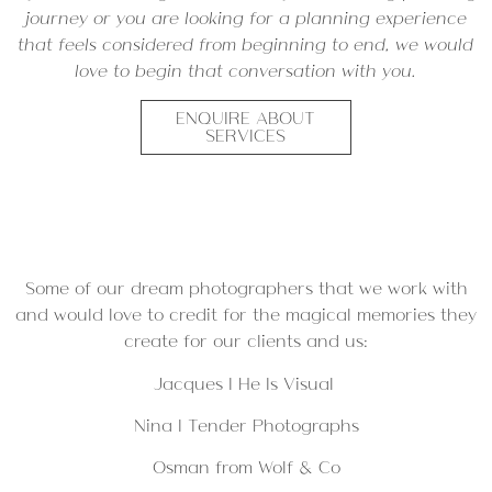
journey or you are looking for a planning experience
that feels considered from beginning to end, we would
love to begin that conversation with you.
ENQUIRE ABOUT
SERVICES
Some of our dream photographers that we work with
and would love to credit for the magical memories they
create for our clients and us:
Jacques |
He Is Visual
Nina |
Tender Photographs
Osman from
Wolf & Co