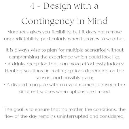
4 - Design with a
Contingency in Mind
Marquees gives you flexibility, but it does not remove
unpredictability, particularly when it comes to weather.
It is always wise to plan for multiple scenarios without
compromising the experience which could look like:
• A drinks reception that can move effortlessly indoors•
Heating solutions or cooling options depending on the
season, and possibly even;
• A divided marquee with a reveal moment between the
different spaces when options are limited
The goal is to ensure that no matter the conditions, the
flow of the day remains uninterrupted and considered.