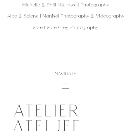
Michelle & Phill | Kernwell Photography
Alba & Selene |
Manisol Photography & Videography
Kate |
Kate Grey Photography
NAVIGATE