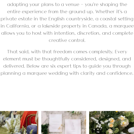
adapting your plans to a venue — you’re shaping the
entire experience from the ground up. Whether it’s a
private estate in the English countryside, a coastal setting
in California, or a lakeside property in Canada, a marquee
allows you to host with intention, discretion, and complete
creative control.
That said, with that freedom comes complexity. Every
element must be thoughtfully considered, designed, and
delivered. Below are six expert tips to guide you through
planning a marquee wedding with clarity and confidence.