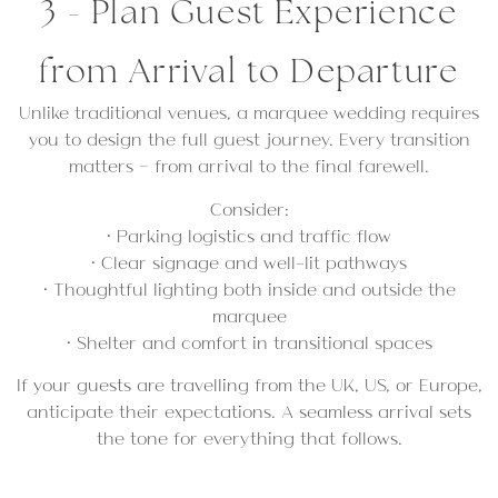
3 - Plan Guest Experience
from Arrival to Departure
Unlike traditional venues, a marquee wedding requires
you to design the full guest journey. Every transition
matters — from arrival to the final farewell.
Consider:
• Parking logistics and traffic flow
• Clear signage and well-lit pathways
• Thoughtful lighting both inside and outside the
marquee
• Shelter and comfort in transitional spaces
If your guests are travelling from the UK, US, or Europe,
anticipate their expectations. A seamless arrival sets
the tone for everything that follows.