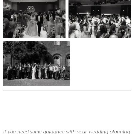
If you need some guidance with your wedding planning