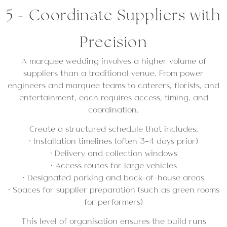
5 - Coordinate Suppliers with
Precision
A marquee wedding involves a higher volume of
suppliers than a traditional venue. From power
engineers and marquee teams to caterers, florists, and
entertainment, each requires access, timing, and
coordination.
Create a structured schedule that includes:
• Installation timelines (often 3–4 days prior)
• Delivery and collection windows
• Access routes for large vehicles
• Designated parking and back-of-house areas
• Spaces for supplier preparation (such as green rooms
for performers)
This level of organisation ensures the build runs