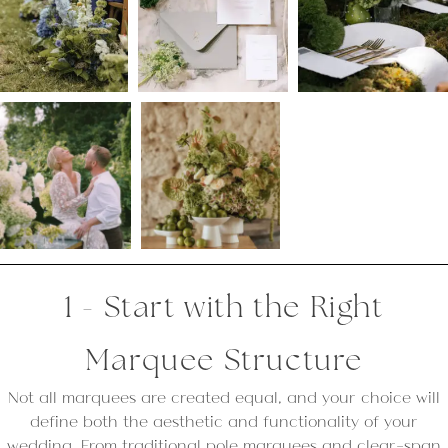
1 - Start with the Right
Marquee Structure
Not all marquees are created equal, and your choice will
define both the aesthetic and functionality of your
wedding. From traditional pole marquees and clear-span