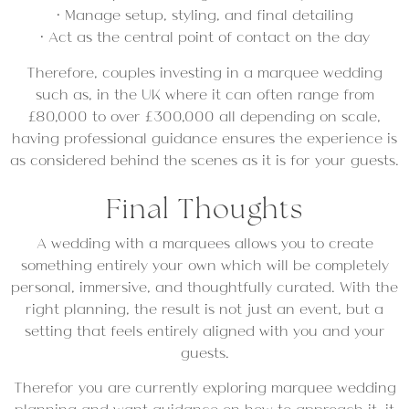
• Manage setup, styling, and final detailing
• Act as the central point of contact on the day
Therefore, couples investing in a marquee wedding
such as, in the UK where it can often range from
£80,000 to over £300,000 all depending on scale,
having professional guidance ensures the experience is
as considered behind the scenes as it is for your guests.
Final Thoughts
A wedding with a marquees allows you to create
something entirely your own which will be completely
personal, immersive, and thoughtfully curated. With the
right planning, the result is not just an event, but a
setting that feels entirely aligned with you and your
guests.
Therefor you are currently exploring marquee wedding