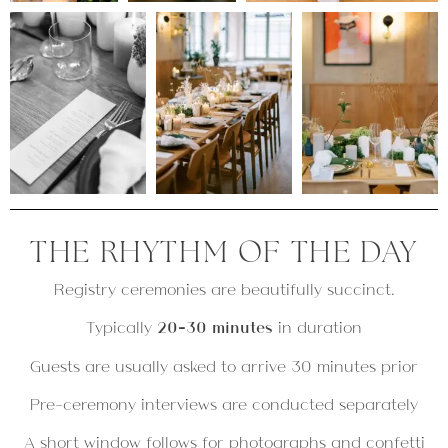
THE RHYTHM OF THE DAY
Registry ceremonies are beautifully succinct.
Typically
20–30 minutes
in duration
Guests are usually asked to arrive 30 minutes prior
Pre-ceremony interviews are conducted separately
A short window follows for photographs and confetti