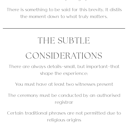
There is something to be said for this brevity. It distils
the moment down to what truly matters.
THE SUBTLE
CONSIDERATIONS
There are always details—small, but important—that
shape the experience:
You must have at least two witnesses present
The ceremony must be conducted by an authorised
registrar
Certain traditional phrases are not permitted due to
religious origins