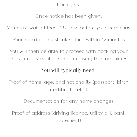
boroughs.
Once notice has been given:
You must wait at least 28 days before your ceremony
Your marriage must take place within 12 months
You will then be able to proceed with booking your
chosen registry office and finalising the formalities.
You will typically need:
Proof of name, age, and nationality (passport, birth
certificate, etc.)
Documentation for any name changes
Proof of address (driving licence, utility bill, bank
statement)