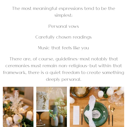
The most meaningful expressions tend to be the
simplest:
Personal vows
Carefully chosen readings
Music that feels like you
There are, of course, guidelines—most notably that
ceremonies must remain non-religious—but within that
framework, there is a quiet freedom to create something
deeply personal.