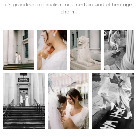
it’s grandeur, minimalism, or a certain kind of heritage
charm.