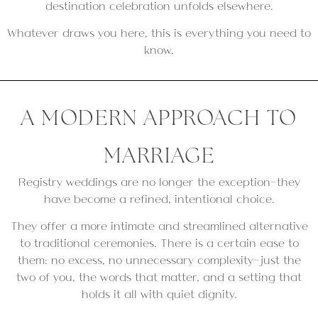
destination celebration unfolds elsewhere.
Whatever draws you here, this is everything you need to
know.
A MODERN APPROACH TO
MARRIAGE
Registry weddings are no longer the exception—they
have become a refined, intentional choice.
They offer a more intimate and streamlined alternative
to traditional ceremonies. There is a certain ease to
them: no excess, no unnecessary complexity—just the
two of you, the words that matter, and a setting that
holds it all with quiet dignity.