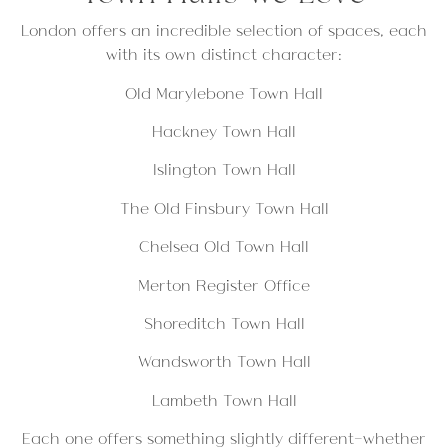
London offers an incredible selection of spaces, each
with its own distinct character:
Old Marylebone Town Hall
Hackney Town Hall
Islington Town Hall
The Old Finsbury Town Hall
Chelsea Old Town Hall
Merton Register Office
Shoreditch Town Hall
Wandsworth Town Hall
Lambeth Town Hall
Each one offers something slightly different—whether