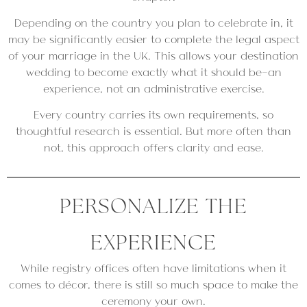
Depending on the country you plan to celebrate in, it
may be significantly easier to complete the legal aspect
of your marriage in the UK. This allows your destination
wedding to become exactly what it should be—an
experience, not an administrative exercise.
Every country carries its own requirements, so
thoughtful research is essential. But more often than
not, this approach offers clarity and ease.
PERSONALIZE THE
EXPERIENCE
While registry offices often have limitations when it
comes to décor, there is still so much space to make the
ceremony your own.