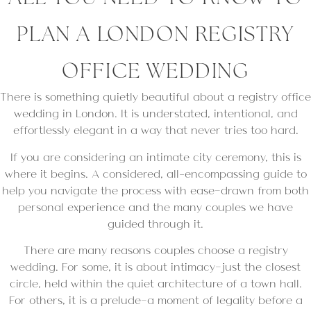
PLAN A LONDON REGISTRY
OFFICE WEDDING
There is something quietly beautiful about a registry office
wedding in London. It is understated, intentional, and
effortlessly elegant in a way that never tries too hard.
If you are considering an intimate city ceremony, this is
where it begins. A considered, all-encompassing guide to
help you navigate the process with ease—drawn from both
personal experience and the many couples we have
guided through it.
There are many reasons couples choose a registry
wedding. For some, it is about intimacy—just the closest
circle, held within the quiet architecture of a town hall.
For others, it is a prelude—a moment of legality before a