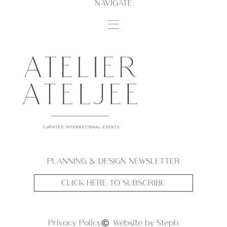
NAVIGATE
PLANNING & DESIGN NEWSLETTER
CLICK HERE TO SUBSCRIBE
Privacy Policy
Website by Steph