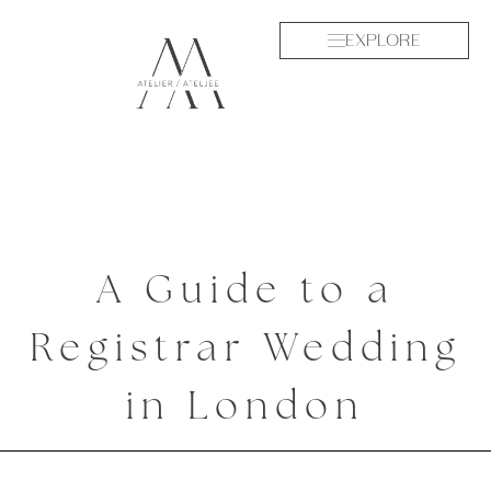
EXPLORE
A Guide to a
Registrar Wedding
in London