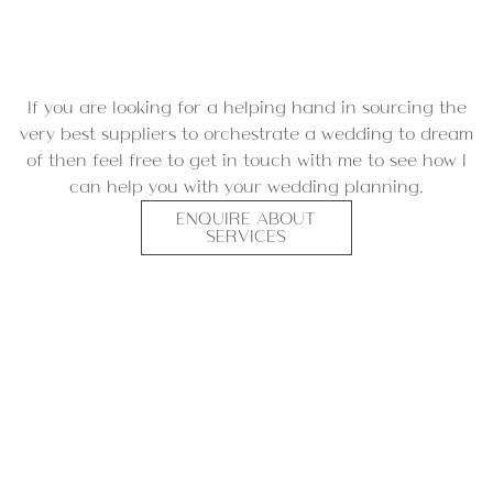
If you are looking for a helping hand in sourcing the
very best suppliers to orchestrate a wedding to dream
of then feel free to
get in touch with me
to see how I
can help you with your wedding planning.
ENQUIRE ABOUT
SERVICES