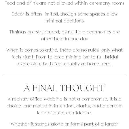
Food and drink are not allowed within ceremony rooms
Décor is often limited, though some spaces allow
minimal additions
Timings are structured, as multiple ceremonies are
often held in one day
When it comes to attire, there are no rules—only what
feels right. From tailored minimalism to full bridal
expression, both feel equally at home here.
A FINAL THOUGHT
A registry office wedding is not a compromise. It is a
choice—one rooted in intention, clarity, and a certain
kind of quiet confidence.
Whether it stands alone or forms part of a larger