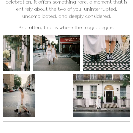
celebration, it offers something rare: a moment that is
entirely about the two of you, uninterrupted,
uncomplicated, and deeply considered.
And often, that is where the magic begins.