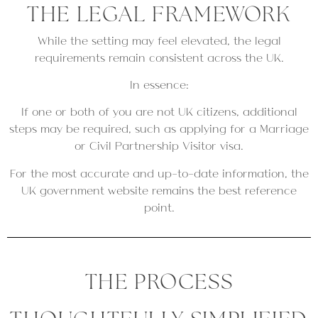
THE LEGAL FRAMEWORK
While the setting may feel elevated, the legal
requirements remain consistent across the UK.
In essence:
If one or both of you are not UK citizens, additional
steps may be required, such as applying for a Marriage
or Civil Partnership Visitor visa.
For the most accurate and up-to-date information, the
UK government website remains the best reference
point.
THE PROCESS