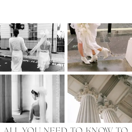
ALL YOU NEED TO KNOW TO