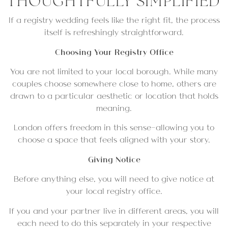
THOUGHTFULLY SIMPLIFIED
If a registry wedding feels like the right fit, the process
itself is refreshingly straightforward.
Choosing Your Registry Office
You are not limited to your local borough. While many
couples choose somewhere close to home, others are
drawn to a particular aesthetic or location that holds
meaning.
London offers freedom in this sense—allowing you to
choose a space that feels aligned with your story.
Giving Notice
Before anything else, you will need to give notice at
your local registry office.
If you and your partner live in different areas, you will
each need to do this separately in your respective