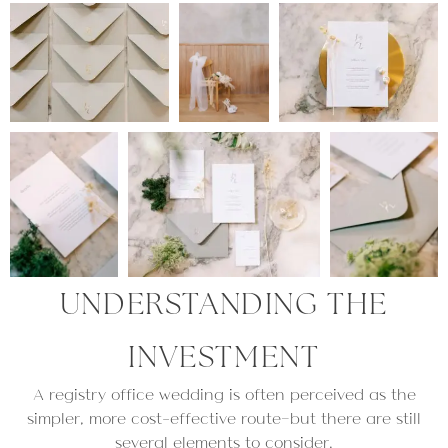
UNDERSTANDING THE
INVESTMENT
A registry office wedding is often perceived as the
simpler, more cost-effective route—but there are still
several elements to consider.