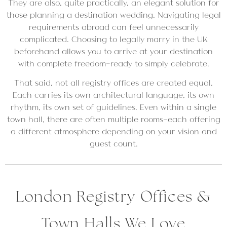
They are also, quite practically, an elegant solution for
those planning a destination wedding. Navigating legal
requirements abroad can feel unnecessarily
complicated. Choosing to legally marry in the UK
beforehand allows you to arrive at your destination
with complete freedom—ready to simply celebrate.
That said, not all registry offices are created equal.
Each carries its own architectural language, its own
rhythm, its own set of guidelines. Even within a single
town hall, there are often multiple rooms—each offering
a different atmosphere depending on your vision and
guest count.
London Registry Offices &
Town Halls We Love