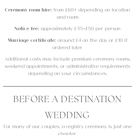
Ceremony room hire:
from £60+ depending on location
and room
Notice fee:
approximately £35–£50 per person
Marriage certificate:
around £4 on the day or £10 if
ordered later
Additional costs may include premium ceremony rooms,
weekend appointments, or administrative requirements
depending on your circumstances.
BEFORE A DESTINATION
WEDDING
For many of our couples, a registry ceremony is just one
chapter.