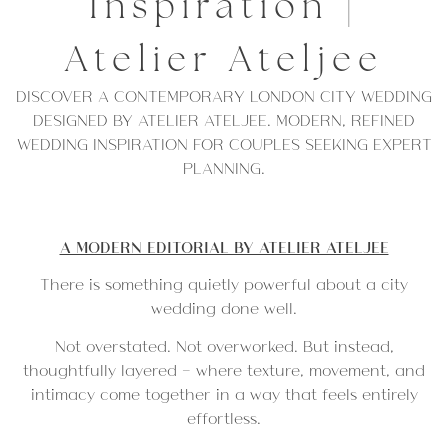
Inspiration |
Atelier Ateljee
DISCOVER A CONTEMPORARY LONDON CITY WEDDING
DESIGNED BY ATELIER ATELJEE. MODERN, REFINED
WEDDING INSPIRATION FOR COUPLES SEEKING EXPERT
PLANNING.
A MODERN EDITORIAL BY ATELIER ATELJEE
There is something quietly powerful about a city
wedding done well.
Not overstated. Not overworked. But instead,
thoughtfully layered — where texture, movement, and
intimacy come together in a way that feels entirely
effortless.