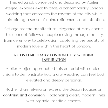
This editorial, conceived and designed by Atelier
Ateljee, explores exactly that: a contemporary London
wedding that embraces the rhythm of the city while
maintaining a sense of calm, refinement, and intention.
Set against the architectural elegance of Marylebone,
this concept follows a couple moving through the city,
from ceremony to celebration, capturing the beauty of
modern love within the heart of London.
A CONTEMPORARY LONDON CITY WEDDING
INSPIRATION
Atelier Ateljee approached this editorial with a clear
vision: to demonstrate how a city wedding can feel both
elevated and deeply personal.
Rather than relying on excess, the design focuses on
contrast and cohesion
— balancing clean, modern lines
with organic, tactile elements.