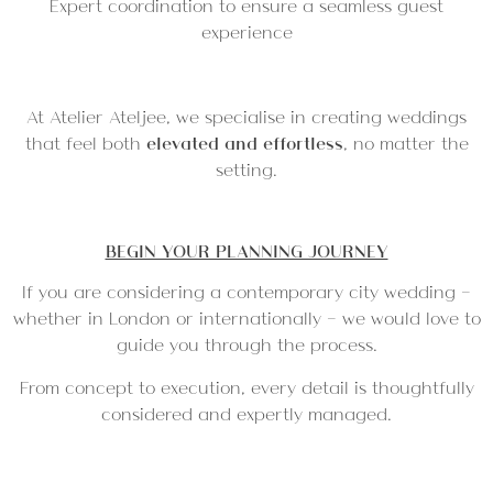
Expert coordination to ensure a seamless guest
experience
At Atelier Ateljee, we specialise in creating weddings
that feel both
elevated and effortless
, no matter the
setting.
BEGIN YOUR PLANNING JOURNEY
If you are considering a contemporary city wedding —
whether in London or internationally — we would love to
guide you through the process.
From concept to execution, every detail is thoughtfully
considered and expertly managed.