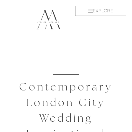
EXPLORE
Contemporary
London City
Wedding