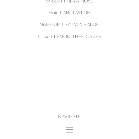
Shoes | FREYA ROSE
Hair | ABi TAYLOR
Make-UP | SZILVIA BALOG
Cake | LEMON TREE CAKES
NAVIGATE