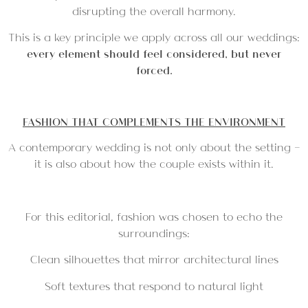
disrupting the overall harmony.
This is a key principle we apply across all our weddings:
every element should feel considered, but never
forced.
FASHION THAT COMPLEMENTS THE ENVIRONMENT
A contemporary wedding is not only about the setting —
it is also about how the couple exists within it.
For this editorial, fashion was chosen to echo the
surroundings:
Clean silhouettes that mirror architectural lines
Soft textures that respond to natural light