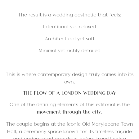
The result is a wedding aesthetic that feels:
Intentional yet relaxed
Architectural yet soft
Minimal yet richly detailed
This is where contemporary design truly comes into its
own.
THE FLOW OF A LONDON WEDDING DAY
One of the defining elements of this editorial is the
movement through the city
.
The couple begins at the iconic
Old Marylebone Town
Hall,
a ceremony space known for its timeless façade
and understated grandeur, before transitioning