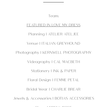
Team:
FEATURED IN LOVE MY DRESS
Planning |
ATELIER ATELJEE
Venue | ITALIAN GREYHOUND
Photography | KERNWELL PHOTOGRAPHY
Videography | CAL MACBETH
Stationery |
INK & PAPER
Floral Design | FEMME PETAL
Bridal Wear | CHARLIE BREAR
Jewels & Accessories | BOTIAS ACCESSORIES