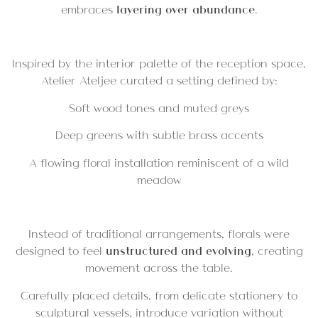
embraces
layering over abundance
.
Inspired by the interior palette of the reception space,
Atelier Ateljee curated a setting defined by:
Soft wood tones and muted greys
Deep greens with subtle brass accents
A flowing floral installation reminiscent of a wild
meadow
Instead of traditional arrangements, florals were
designed to feel
unstructured and evolving
, creating
movement across the table.
Carefully placed details, from delicate stationery to
sculptural vessels, introduce variation without