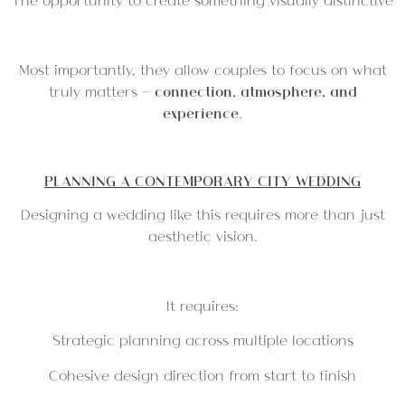
The opportunity to create something visually distinctive
Most importantly, they allow couples to focus on what
truly matters —
connection, atmosphere, and
experience
.
PLANNING A CONTEMPORARY CITY WEDDING
Designing a wedding like this requires more than just
aesthetic vision.
It requires:
Strategic planning across multiple locations
Cohesive design direction from start to finish