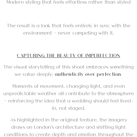
Modern styling that feels effortless rather than styled
The result is a look that feels entirely in sync with the
environment — never competing with it.
CAPTURING THE BEAUTY OF IMPERFECTION
The visual storytelling of this shoot embraces something
we value deeply:
authenticity over perfection
.
Moments of movement, changing light, and even
unpredictable weather all contribute to the atmosphere
— reinforcing the idea that a wedding should feel lived-
in, not staged.
As highlighted in the original feature, the imagery
draws on London’s architecture and shifting light
conditions to create depth and emotion throughout the