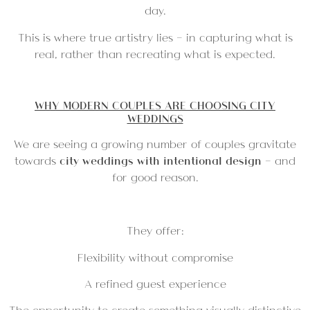
day.
This is where true artistry lies — in capturing what is
real, rather than recreating what is expected.
WHY MODERN COUPLES ARE CHOOSING CITY
WEDDINGS
We are seeing a growing number of couples gravitate
towards
city weddings with intentional design
— and
for good reason.
They offer:
Flexibility without compromise
A refined guest experience