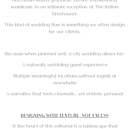
seamlessly to an intimate reception at
The Italian
Greyhound
.
This kind of wedding flow is something we often design
for our clients.
Because when planned well, a city wedding allows for:
A naturally unfolding guest experience
Multiple meaningful locations without logistical
overwhelm
A narrative that feels cinematic, yet entirely personal
DESIGNING WITH TEXTURE, NOT EXCESS
At the heart of this editorial is a tablescape that