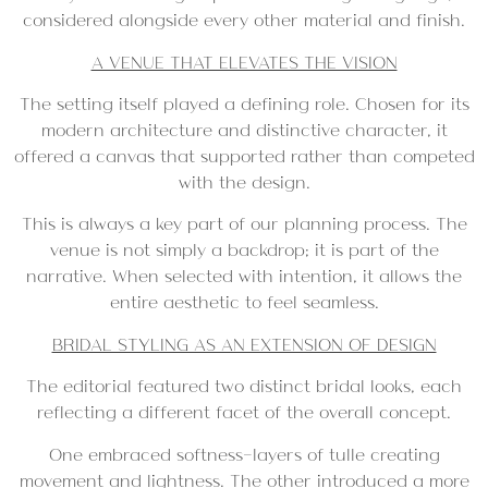
considered alongside every other material and finish.
A VENUE THAT ELEVATES THE VISION
The setting itself played a defining role. Chosen for its
modern architecture and distinctive character, it
offered a canvas that supported rather than competed
with the design.
This is always a key part of our planning process. The
venue is not simply a backdrop; it is part of the
narrative. When selected with intention, it allows the
entire aesthetic to feel seamless.
BRIDAL STYLING AS AN EXTENSION OF DESIGN
The editorial featured two distinct bridal looks, each
reflecting a different facet of the overall concept.
One embraced softness—layers of tulle creating
movement and lightness. The other introduced a more