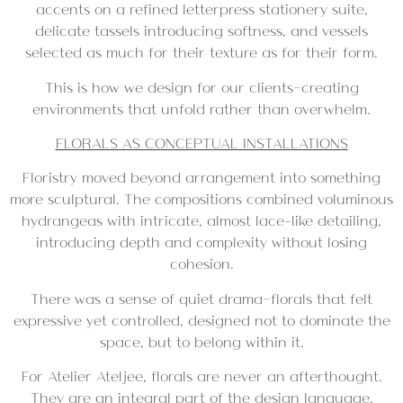
accents on a refined letterpress stationery suite,
delicate tassels introducing softness, and vessels
selected as much for their texture as for their form.
This is how we design for our clients—creating
environments that unfold rather than overwhelm.
FLORALS AS CONCEPTUAL INSTALLATIONS
Floristry moved beyond arrangement into something
more sculptural. The compositions combined voluminous
hydrangeas with intricate, almost lace-like detailing,
introducing depth and complexity without losing
cohesion.
There was a sense of quiet drama—florals that felt
expressive yet controlled, designed not to dominate the
space, but to belong within it.
For Atelier Ateljee, florals are never an afterthought.
They are an integral part of the design language,