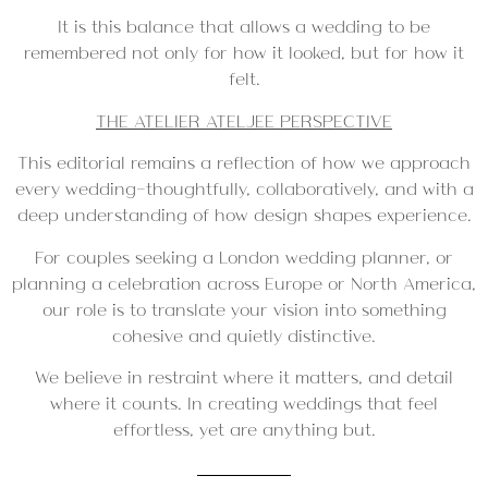
It is this balance that allows a wedding to be
remembered not only for how it looked, but for how it
felt.
THE ATELIER ATELJEE PERSPECTIVE
This editorial remains a reflection of how we approach
every wedding—thoughtfully, collaboratively, and with a
deep understanding of how design shapes experience.
For couples seeking a London wedding planner, or
planning a celebration across Europe or North America,
our role is to translate your vision into something
cohesive and quietly distinctive.
We believe in restraint where it matters, and detail
where it counts. In creating weddings that feel
effortless, yet are anything but.