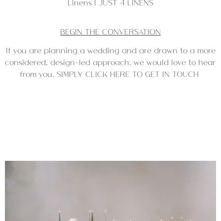
Linens | JUST 4 LINENS
BEGIN THE CONVERSATION
If you are planning a wedding and are drawn to a more
considered, design-led approach, we would love to hear
from you. SIMPLY CLICK HERE TO GET IN TOUCH