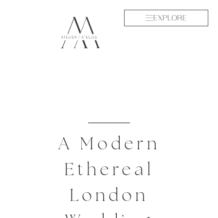
EXPLORE
A Modern
Ethereal
London