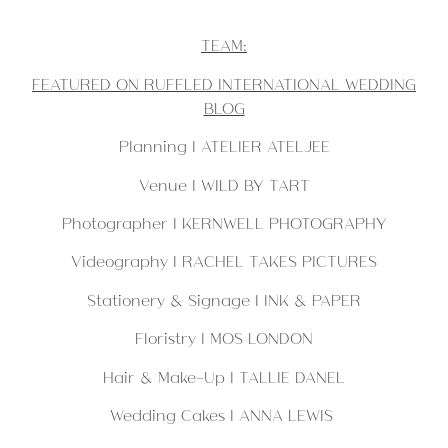
TEAM:
FEATURED ON RUFFLED INTERNATIONAL WEDDING
BLOG
Planning |
ATELIER ATELJEE
Venue |
WILD BY TART
Photographer | KERNWELL PHOTOGRAPHY
Videography |
RACHEL TAKES PICTURES
Stationery & Signage |
INK & PAPER
Floristry |
MOS LONDON
Hair & Make-Up | TALLIE DANEL
Wedding Cakes |
ANNA LEWIS