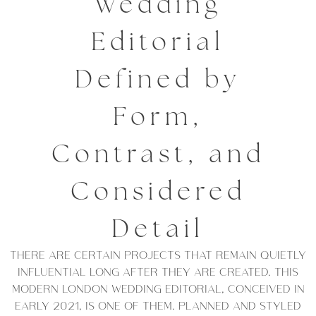
Wedding
Editorial
Defined by
Form,
Contrast, and
Considered
Detail
THERE ARE CERTAIN PROJECTS THAT REMAIN QUIETLY
INFLUENTIAL LONG AFTER THEY ARE CREATED. THIS
MODERN LONDON WEDDING EDITORIAL, CONCEIVED IN
EARLY 2021, IS ONE OF THEM. PLANNED AND STYLED