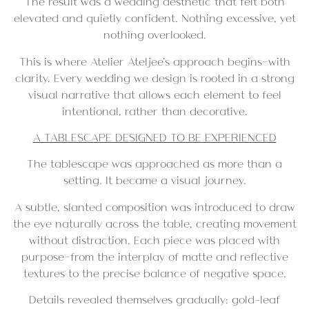
The result was a wedding aesthetic that felt both
elevated and quietly confident. Nothing excessive, yet
nothing overlooked.
This is where Atelier Ateljee’s approach begins—with
clarity. Every wedding we design is rooted in a strong
visual narrative that allows each element to feel
intentional, rather than decorative.
A TABLESCAPE DESIGNED TO BE EXPERIENCED
The tablescape was approached as more than a
setting. It became a visual journey.
A subtle, slanted composition was introduced to draw
the eye naturally across the table, creating movement
without distraction. Each piece was placed with
purpose—from the interplay of matte and reflective
textures to the precise balance of negative space.
Details revealed themselves gradually: gold-leaf