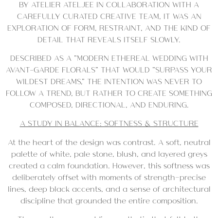
BY ATELIER ATELJEE IN COLLABORATION WITH A
CAREFULLY CURATED CREATIVE TEAM, IT WAS AN
EXPLORATION OF FORM, RESTRAINT, AND THE KIND OF
DETAIL THAT REVEALS ITSELF SLOWLY.
DESCRIBED AS A “MODERN ETHEREAL WEDDING WITH
AVANT-GARDE FLORALS” THAT WOULD “SURPASS YOUR
WILDEST DREAMS,” THE INTENTION WAS NEVER TO
FOLLOW A TREND, BUT RATHER TO CREATE SOMETHING
COMPOSED, DIRECTIONAL, AND ENDURING.
A STUDY IN BALANCE: SOFTNESS & STRUCTURE
At the heart of the design was contrast. A soft, neutral
palette of white, pale stone, blush, and layered greys
created a calm foundation. However, this softness was
deliberately offset with moments of strength—precise
lines, deep black accents, and a sense of architectural
discipline that grounded the entire composition.