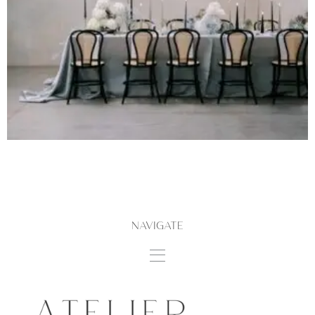
NAVIGATE