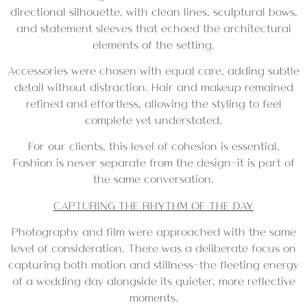
directional silhouette, with clean lines, sculptural bows,
and statement sleeves that echoed the architectural
elements of the setting.
Accessories were chosen with equal care, adding subtle
detail without distraction. Hair and makeup remained
refined and effortless, allowing the styling to feel
complete yet understated.
For our clients, this level of cohesion is essential.
Fashion is never separate from the design—it is part of
the same conversation.
CAPTURING THE RHYTHM OF THE DAY
Photography and film were approached with the same
level of consideration. There was a deliberate focus on
capturing both motion and stillness—the fleeting energy
of a wedding day alongside its quieter, more reflective
moments.